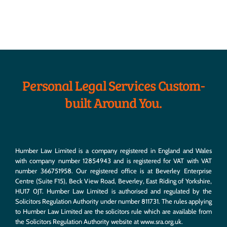
Personal Legal Services Custom-
built Around You.
Humber Law Limited is a company registered in England and Wales
with company number 12854943 and is registered for VAT with VAT
number 366751958. Our registered office is at Beverley Enterprise
Centre (Suite F15), Beck View Road, Beverley, East Riding of Yorkshire,
HU17 0JT. Humber Law Limited is authorised and regulated by the
Solicitors Regulation Authority under number 811731. The rules applying
to Humber Law Limited are the solicitors rule which are available from
the Solicitors Regulation Authority website at
www.sra.org.uk
.