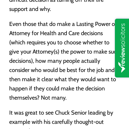
support and why.
Even those that do make a Lasting Power of
Attorney for Health and Care decisions
(which requires you to choose whether to
give your Attorney(s) the power to make such
decisions), how many people actually
consider who would be best for the job and
then make it clear what they would want to
happen if they could make the decision
themselves? Not many.
It was great to see Chuck Senior leading by
example with his carefully thought-out