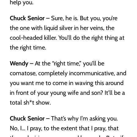
help you.
Chuck Senior –
Sure, he is. But you, you’re
the one with liquid silver in her veins, the
cool-headed killer. You’ll do the right thing at
the right time.
Wendy –
At the “right time,” you’ll be
comatose, completely incommunicative, and
you want me to come in waving this around
in front of your young wife and son? It’ll be a
total sh*t show.
Chuck Senior –
That’s why I’m asking you.
No, I… I pray, to the extent that I pray, that