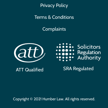
Privacy Policy
Terms & Conditions
Complaints
SRA Regulated
ATT Qualified
Copyright © 2021 Humber Law. All rights reserved.