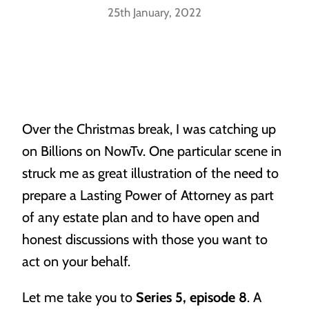
25th January, 2022
Our People
Our Location
Powers of Attorney
Vacancies
Over the Christmas break, I was catching up
When life throws a curve ball, you’ll need someone to
have your back.
on Billions on NowTv. One particular scene in
Awards
struck me as great illustration of the need to
prepare a Lasting Power of Attorney as part
of any estate plan and to have open and
honest discussions with those you want to
act on your behalf.
Probate
Let me take you to
Series 5, episode 8
. A
Making sure you know what’s what when it matters