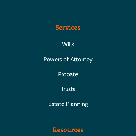
Services
Wills
Powers of Attorney
Probate
Trusts
Estate Planning
Resources