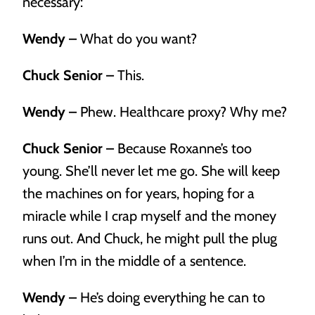
necessary:
Estate Planning
Wendy –
What do you want?
We’ll help you hatch a plan to get the most out of your
nest egg.
Chuck Senior –
This.
Wendy –
Phew. Healthcare proxy? Why me?
Chuck Senior –
Because Roxanne’s too
young. She’ll never let me go. She will keep
the machines on for years, hoping for a
miracle while I crap myself and the money
runs out. And Chuck, he might pull the plug
when I’m in the middle of a sentence.
Wendy –
He’s doing everything he can to