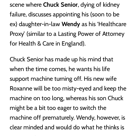
scene where
Chuck Senior
, dying of kidney
most.
failure, discusses appointing his (soon to be
ex) daughter-in-law
Wendy
as his ‘Healthcare
Proxy’ (similar to a Lasting Power of Attorney
for Health & Care in England).
Chuck Senior has made up his mind that
Trusts
when the time comes, he wants his life
Protecting your most important assets for your most
support machine turning off. His new wife
important people.
Roxanne will be too misty-eyed and keep the
machine on too long, whereas his son Chuck
might be a bit too eager to switch the
machine off prematurely. Wendy, however, is
clear minded and would do what he thinks is