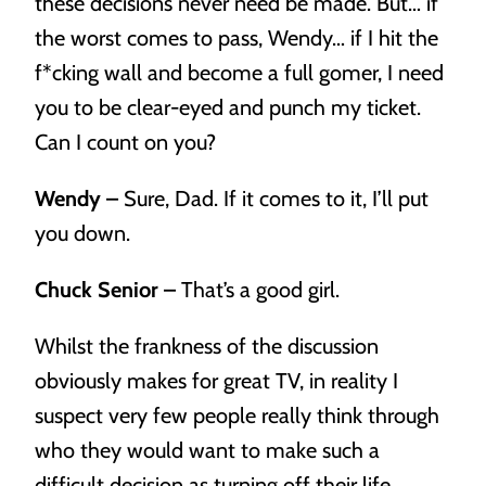
these decisions never need be made. But… if
the worst comes to pass, Wendy… if I hit the
f*cking wall and become a full gomer, I need
you to be clear-eyed and punch my ticket.
Can I count on you?
Wendy –
Sure, Dad. If it comes to it, I’ll put
you down.
Chuck Senior –
That’s a good girl.
Whilst the frankness of the discussion
obviously makes for great TV, in reality I
suspect very few people really think through
who they would want to make such a
difficult decision as turning off their life