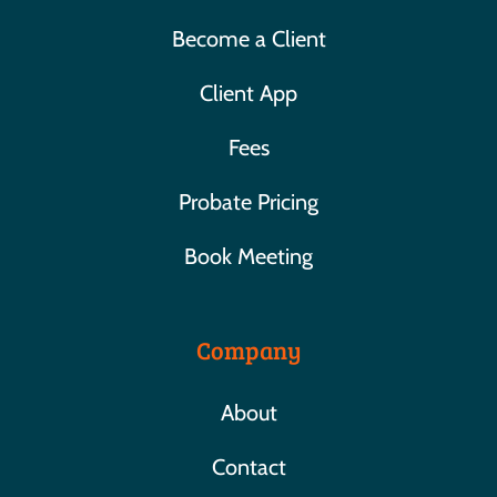
Become a Client
Client App
Fees
Probate Pricing
Book Meeting
Company
About
Contact