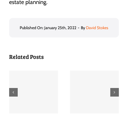
estate planning.
Published On: January 25th, 2022
-
By
David Stokes
Related Posts