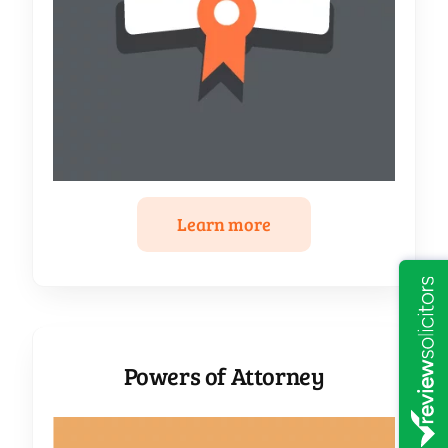
Learn more
Powers of Attorney