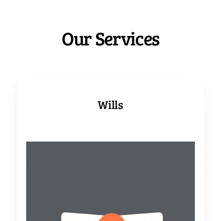
Our Services
Wills