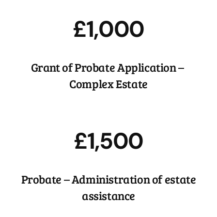
£1,000
Grant of Probate Application –
Complex Estate
£1,500
Probate – Administration of estate
assistance