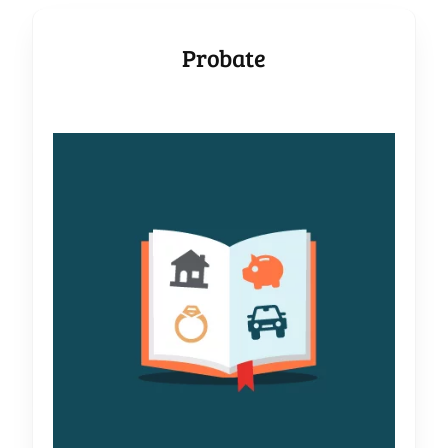
Probate