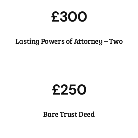
£300
Lasting Powers of Attorney – Two
£250
Bare Trust Deed