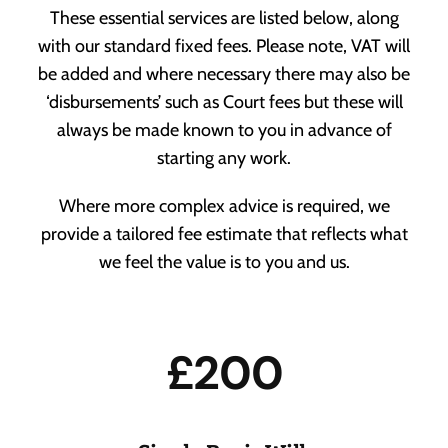
These essential services are listed below, along
with our standard fixed fees. Please note, VAT will
Our People
be added and where necessary there may also be
‘disbursements’ such as Court fees but these will
Our Location
always be made known to you in advance of
starting any work.
Powers of Attorney
Vacancies
When life throws a curve ball, you’ll need someone to
Where more complex advice is required, we
have your back.
provide a tailored fee estimate that reflects what
Awards
we feel the value is to you and us.
£200
Probate
Making sure you know what’s what when it matters