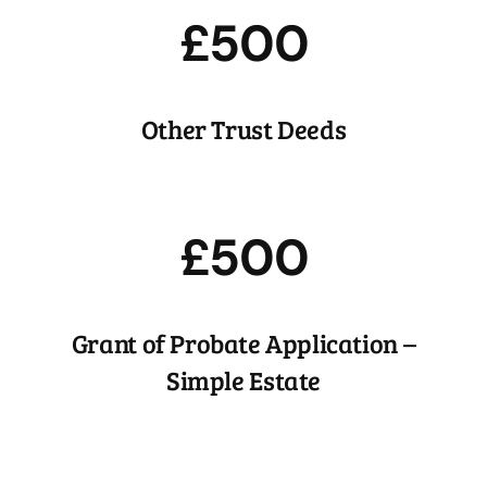
£500
Other Trust Deeds
£500
Grant of Probate Application –
Simple Estate