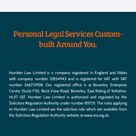
Personal Legal Services Custom-
built Around You.
Humber Law Limited is a company registered in England and Wales
with company number 12854943 and is registered for VAT with VAT
number 366751958. Our registered office is at Beverley Enterprise
Centre (Suite F15), Beck View Road, Beverley, East Riding of Yorkshire,
HU17 0JT. Humber Law Limited is authorised and regulated by the
Solicitors Regulation Authority under number 811731. The rules applying
to Humber Law Limited are the solicitors rule which are available from
the Solicitors Regulation Authority website at
www.sra.org.uk
.