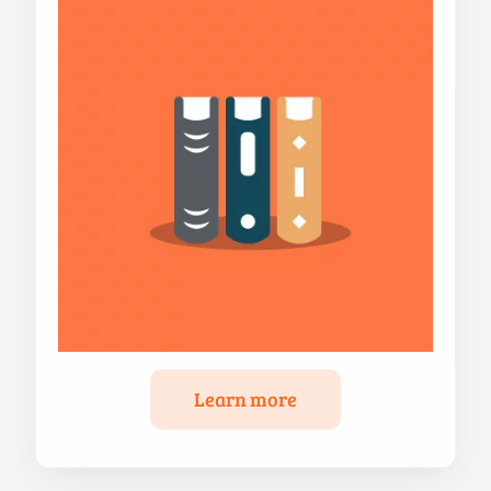
Learn more