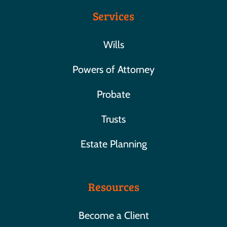
Services
Wills
Powers of Attorney
Probate
Trusts
Estate Planning
Resources
Become a Client