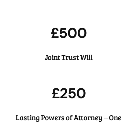
Estate Planning
We’ll help you hatch a plan to get the most out of your
nest egg.
£500
Joint Trust Will
£250
Lasting Powers of Attorney – One