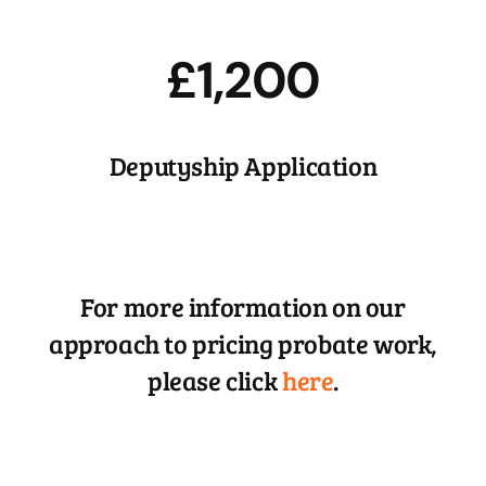
£1,200
Deputyship Application
For more information on our
approach to pricing probate work,
please click
here
.