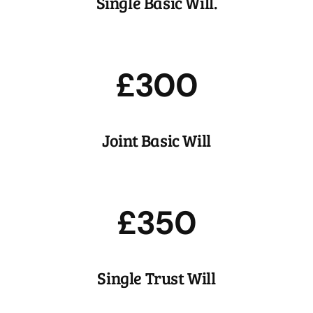
Single Basic Will.
most.
£300
Joint Basic Will
Trusts
Protecting your most important assets for your most
important people.
£350
Single Trust Will