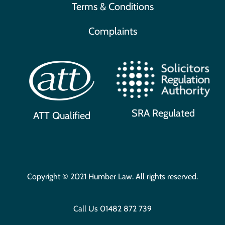
Terms & Conditions
Complaints
SRA Regulated
ATT Qualified
Copyright © 2021 Humber Law. All rights reserved.
Call Us
01482 872 739