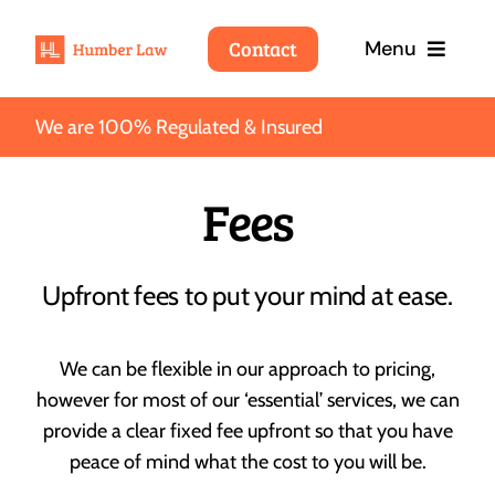
Skip
Contact
Menu
to
content
We are 100% Regulated & Insured
Home
Fees
Services
Fees
Upfront fees to put your mind at ease.
About
We can be flexible in our approach to pricing,
Wills
however for most of our ‘essential’ services, we can
About Humber Law
Blog
provide a clear fixed fee upfront so that you have
We’ll take care of your interests so that you can take
care of your loved ones.
peace of mind what the cost to you will be.
Why choose Humber Law
Contact