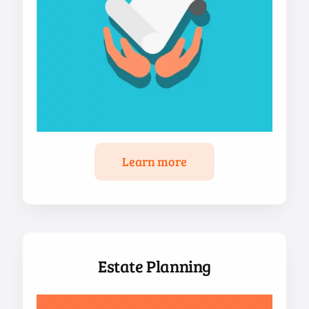
Learn more
Estate Planning