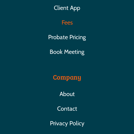
Client App
Fees
Probate Pricing
Book Meeting
Company
About
Contact
Privacy Policy