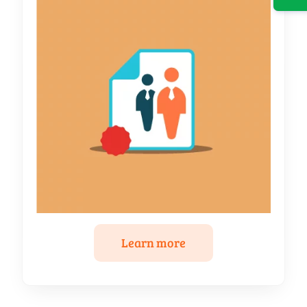
Learn more