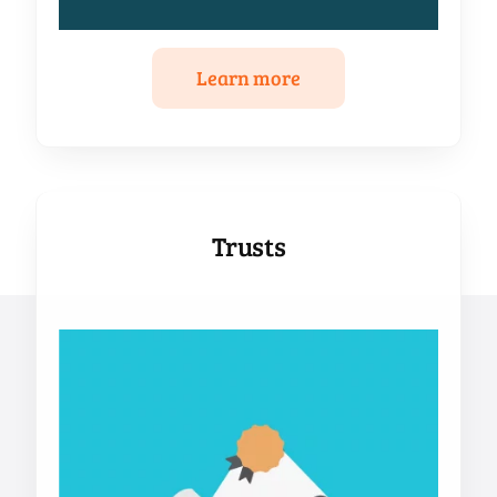
Learn more
Trusts