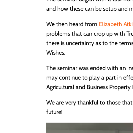
and how these can be setup and m
We then heard from
Elizabeth Atk
problems that can crop up with Tr
there is uncertainty as to the terms
Wishes.
The seminar was ended with an insi
may continue to play a part in eff
Agricultural and Business Property R
We are very thankful to those that
future!