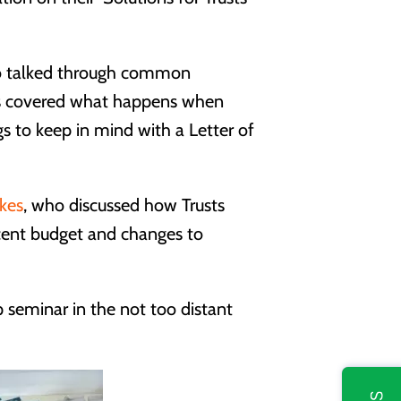
ho talked through common
ics covered what happens when
ngs to keep in mind with a Letter of
kes
, who discussed how Trusts
ecent budget and changes to
 seminar in the not too distant