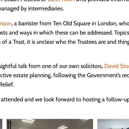
anaged by intermediaries.
inson
, a barrister from Ten Old Square in London, w
usts and ways in which these can be addressed. Top
 of a Trust, it is unclear who the Trustees are and thi
ghtful talk from one of our own solicitors,
David Sto
ective estate planning, following the Government’s r
elief.
 attended and we look forward to hosting a follow-up