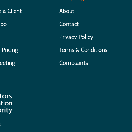
a Client
About
App
Contact
Privacy Policy
 Pricing
Terms & Conditions
eeting
Complaints
d