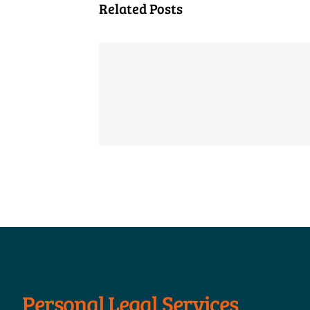
Related Posts
Personal Legal Services