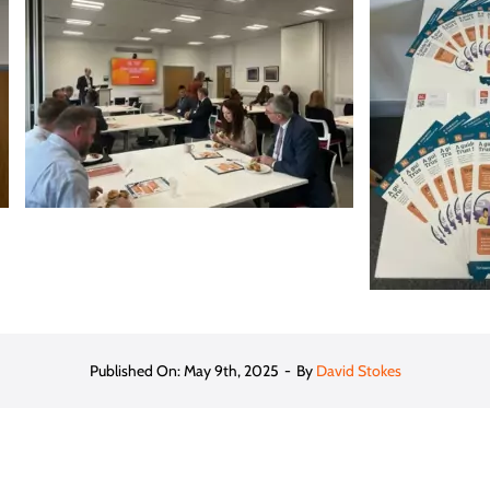
Published On: May 9th, 2025
-
By
David Stokes