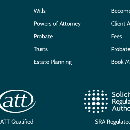
Wills
Become 
Powers of Attorney
Client 
Probate
Fees
Trusts
Probate
Estate Planning
Book M
ATT Qualified
SRA Regulate