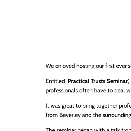
We enjoyed hosting our first ever s
Entitled ‘
Practical Trusts Seminar
‘
professionals often have to deal 
It was great to bring together prof
from Beverley and the surrounding
The seminar began with a talk fr