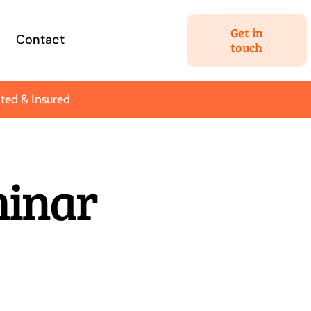
Get in
Contact
touch
ted & Insured
Estate Planning
minar
 your most
We’ll help you hatch a plan
ssets for your
to get the most out of your
tant people.
nest egg.