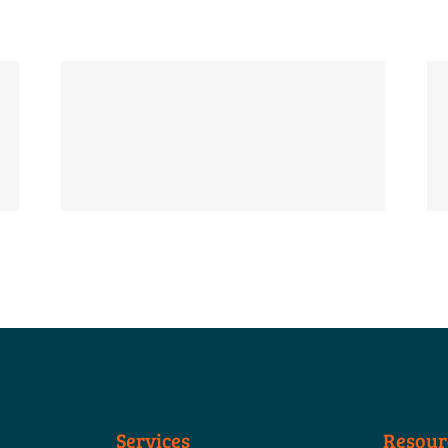
Services
Resour