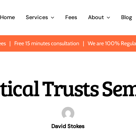
Home
Services
Fees
About
Blog
ees
|
Free 15 minutes consultation
|
We are 100% Regula
y
Probate
Trusts
tical Trusts Se
rve
Making sure you know
Protecting
eone
what’s what when it
important a
matters most.
most impor
David Stokes