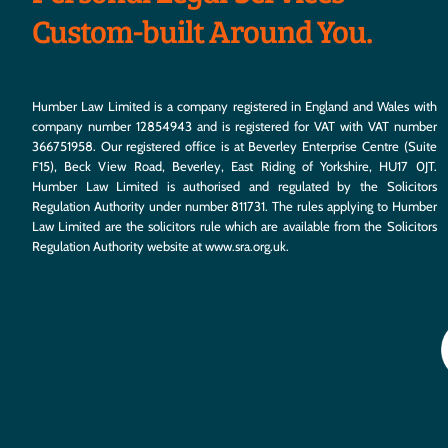
Custom-built Around You.
Humber Law Limited is a company registered in England and Wales with
company number 12854943 and is registered for VAT with VAT number
366751958. Our registered office is at Beverley Enterprise Centre (Suite
F15), Beck View Road, Beverley, East Riding of Yorkshire, HU17 0JT.
Humber Law Limited is authorised and regulated by the Solicitors
Regulation Authority under number 811731. The rules applying to Humber
Law Limited are the solicitors rule which are available from the Solicitors
Regulation Authority website at
www.sra.org.uk
.