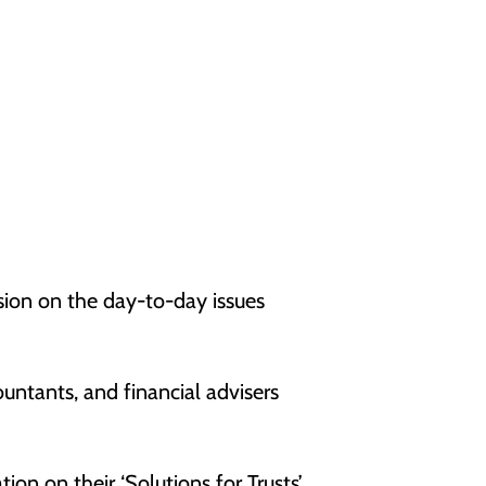
sion on the day-to-day issues
ountants, and financial advisers
on on their ‘Solutions for Trusts’