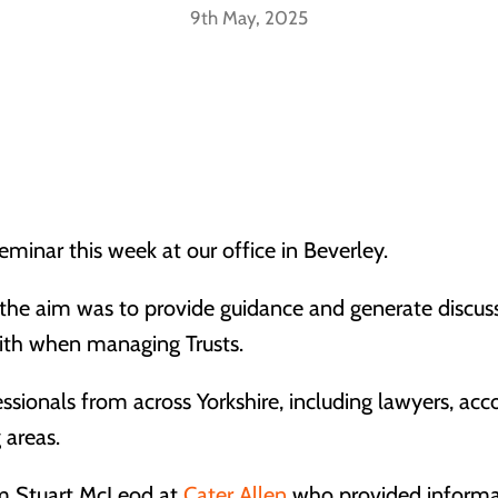
9th May, 2025
eminar this week at our office in Beverley.
, the aim was to provide guidance and generate discus
with when managing Trusts.
essionals from across Yorkshire, including lawyers, acc
 areas.
om Stuart McLeod at
Cater Allen
who provided informati