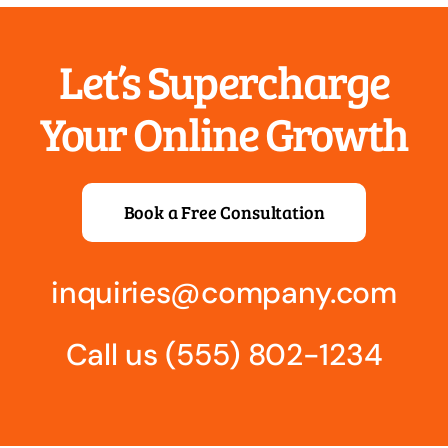
most.
Let’s Supercharge
Your Online Growth
Book a Free Consultation
Trusts
Protecting your most important assets for your most
important people.
inquiries@company.com
Call us
(555) 802-1234