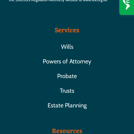
Services
Wills
Powers of Attorney
Probate
Trusts
Estate Planning
Resources