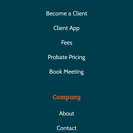
Become a Client
Client App
Fees
Probate Pricing
Book Meeting
Company
About
Contact