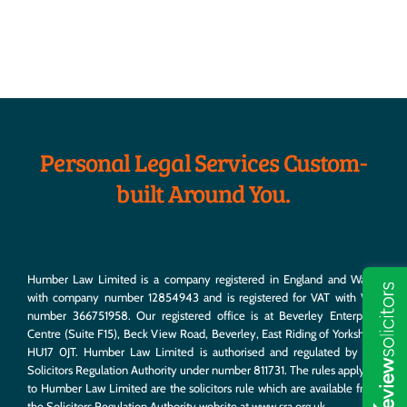
Estate Planning
We’ll help you hatch a plan to get the most out of your
nest egg.
Personal Legal Services Custom-
built Around You.
Humber Law Limited is a company registered in England and Wales
with company number 12854943 and is registered for VAT with VAT
number 366751958. Our registered office is at Beverley Enterprise
Centre (Suite F15), Beck View Road, Beverley, East Riding of Yorkshire,
HU17 0JT. Humber Law Limited is authorised and regulated by the
Solicitors Regulation Authority under number 811731. The rules applying
to Humber Law Limited are the solicitors rule which are available from
the Solicitors Regulation Authority website at
www.sra.org.uk
.