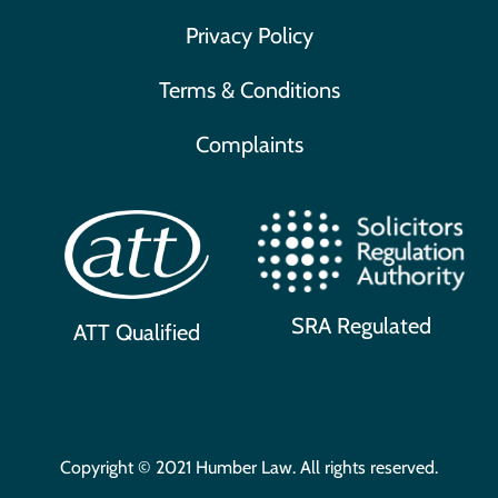
Privacy Policy
Terms & Conditions
Complaints
SRA Regulated
ATT Qualified
Copyright © 2021 Humber Law. All rights reserved.