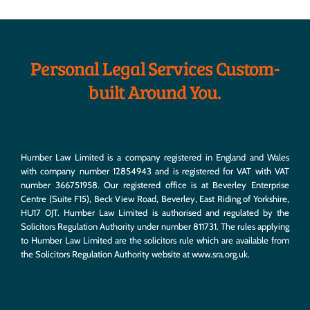
Personal Legal Services Custom-
built Around You.
Humber Law Limited is a company registered in England and Wales
with company number 12854943 and is registered for VAT with VAT
number 366751958. Our registered office is at Beverley Enterprise
Centre (Suite F15), Beck View Road, Beverley, East Riding of Yorkshire,
HU17 0JT. Humber Law Limited is authorised and regulated by the
Solicitors Regulation Authority under number 811731. The rules applying
to Humber Law Limited are the solicitors rule which are available from
the Solicitors Regulation Authority website at
www.sra.org.uk
.