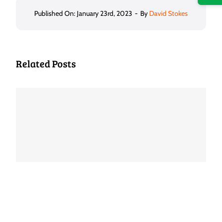
Published On: January 23rd, 2023
-
By
David Stokes
Related Posts