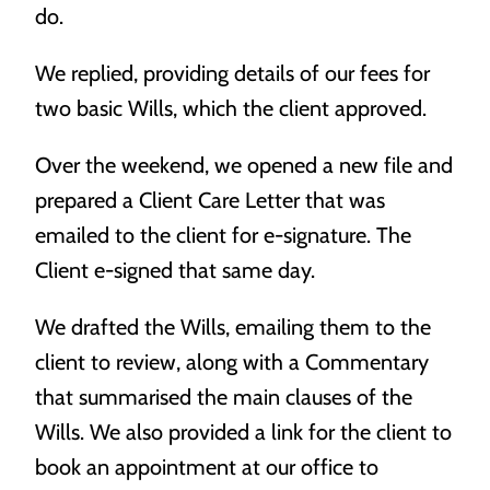
do.
most.
We replied, providing details of our fees for
two basic Wills, which the client approved.
Over the weekend, we opened a new file and
prepared a Client Care Letter that was
emailed to the client for e-signature. The
Trusts
Client e-signed that same day.
Protecting your most important assets for your most
important people.
We drafted the Wills, emailing them to the
client to review, along with a Commentary
that summarised the main clauses of the
Wills. We also provided a link for the client to
book an appointment at our office to