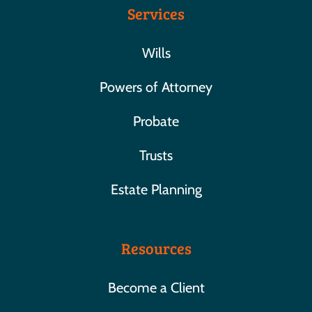
Services
Wills
Powers of Attorney
Probate
Trusts
Estate Planning
Resources
Become a Client