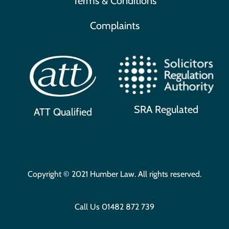
Terms & Conditions
Complaints
SRA Regulated
ATT Qualified
Copyright © 2021 Humber Law. All rights reserved.
Call Us
01482 872 739