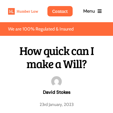
Skip
Contact
Menu
to
content
We are 100% Regulated & Insured
Home
How quick can I
Services
make a Will?
Fees
About
Wills
David Stokes
About Humber Law
Blog
We’ll take care of your interests so that you can take
care of your loved ones.
23rd January, 2023
Why choose Humber Law
Contact