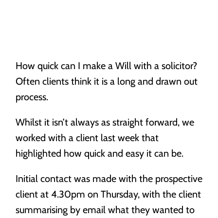
Our People
Our Location
How quick can I make a Will with a solicitor?
Powers of Attorney
Often clients think it is a long and drawn out
Vacancies
When life throws a curve ball, you’ll need someone to
process.
have your back.
Awards
Whilst it isn’t always as straight forward, we
worked with a client last week that
highlighted how quick and easy it can be.
Initial contact was made with the prospective
client at 4.30pm on Thursday, with the client
Probate
summarising by email what they wanted to
Making sure you know what’s what when it matters