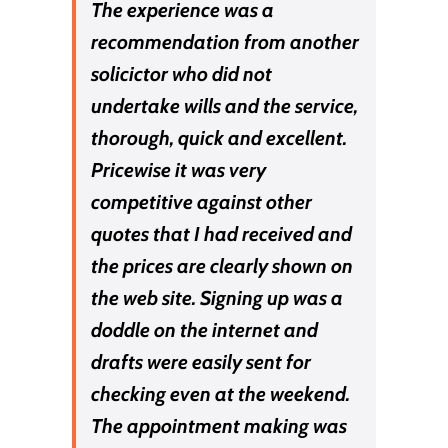
The experience was a
recommendation from another
solicictor who did not
undertake wills and the service,
thorough, quick and excellent.
Pricewise it was very
competitive against other
quotes that I had received and
the prices are clearly shown on
the web site. Signing up was a
doddle on the internet and
drafts were easily sent for
checking even at the weekend.
The appointment making was