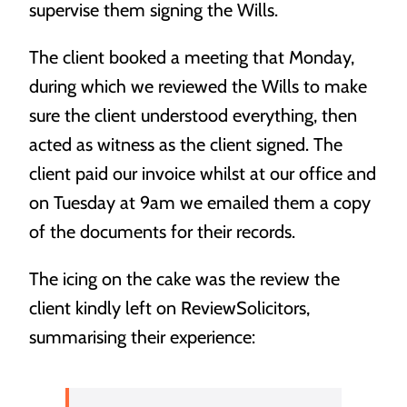
supervise them signing the Wills.
Estate Planning
We’ll help you hatch a plan to get the most out of your
The client booked a meeting that Monday,
nest egg.
during which we reviewed the Wills to make
sure the client understood everything, then
acted as witness as the client signed. The
client paid our invoice whilst at our office and
on Tuesday at 9am we emailed them a copy
of the documents for their records.
The icing on the cake was the review the
client kindly left on ReviewSolicitors,
summarising their experience: