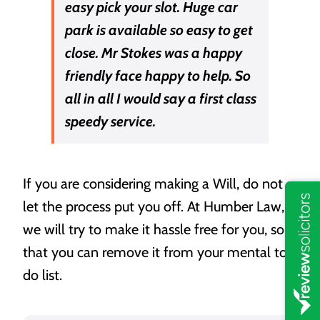
easy pick your slot. Huge car
park is available so easy to get
close. Mr Stokes was a happy
friendly face happy to help. So
all in all I would say a first class
speedy service.
If you are considering making a Will, do not
let the process put you off. At Humber Law,
we will try to make it hassle free for you, so
that you can remove it from your mental to-
do list.