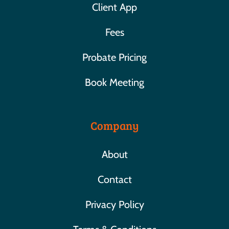
Client App
Fees
Probate Pricing
Book Meeting
Company
About
Contact
Privacy Policy