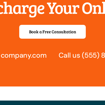
rcharge Your On
Book a Free Consultation
s@company.com
Call us
(555) 