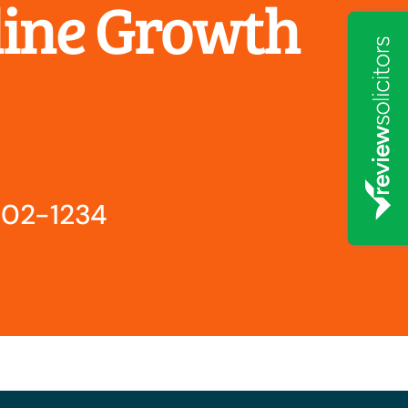
line Growth
802-1234