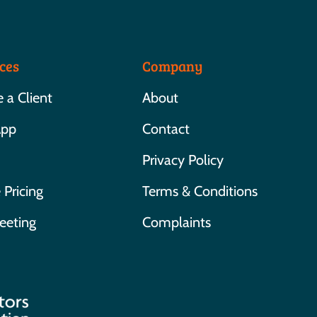
ces
Company
a Client
About
App
Contact
Privacy Policy
 Pricing
Terms & Conditions
eeting
Complaints