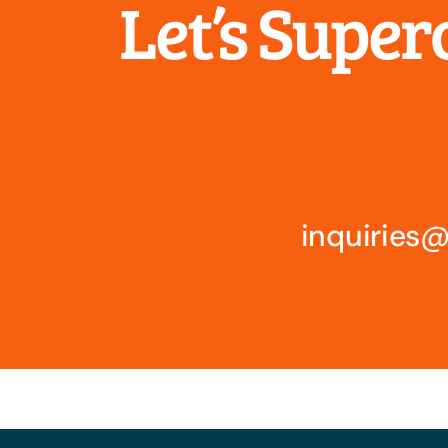
Let’s Supe
inquirie