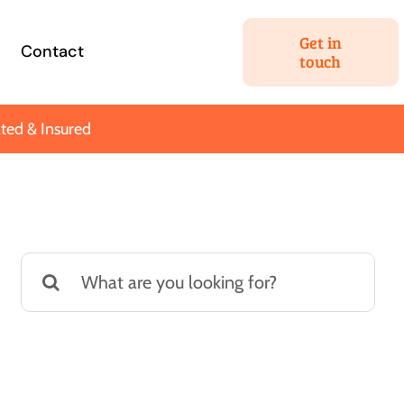
Get in
Contact
touch
ted & Insured
Estate Planning
ng your most
We’ll help you hatch a plan
Search
t assets for your
to get the most out of your
for:
ortant people.
nest egg.