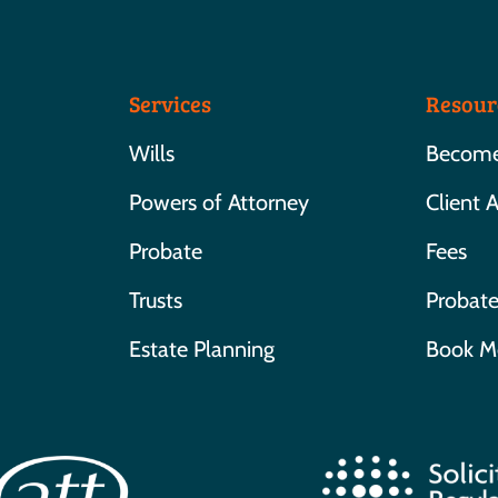
Services
Resour
Wills
Become 
Powers of Attorney
Client 
Probate
Fees
Trusts
Probate
Estate Planning
Book M