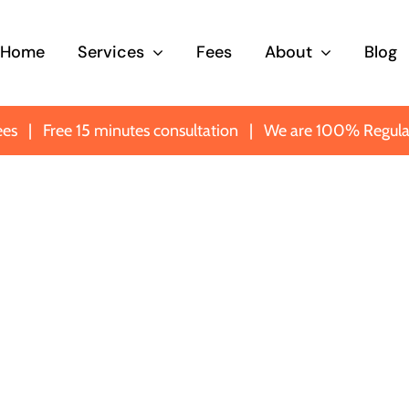
Home
Services
Fees
About
Blog
ees
|
Free 15 minutes consultation
|
We are 100% Regula
ney
Probate
Trusts
curve
Making sure you know
Protecti
omeone
what’s what when it
importan
matters most.
most imp