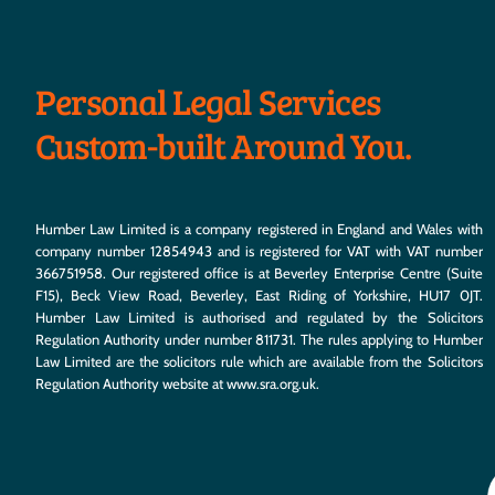
Personal Legal Services
Custom-built Around You.
Humber Law Limited is a company registered in England and Wales with
company number 12854943 and is registered for VAT with VAT number
366751958. Our registered office is at Beverley Enterprise Centre (Suite
F15), Beck View Road, Beverley, East Riding of Yorkshire, HU17 0JT.
Humber Law Limited is authorised and regulated by the Solicitors
Regulation Authority under number 811731. The rules applying to Humber
Law Limited are the solicitors rule which are available from the Solicitors
Regulation Authority website at
www.sra.org.uk
.